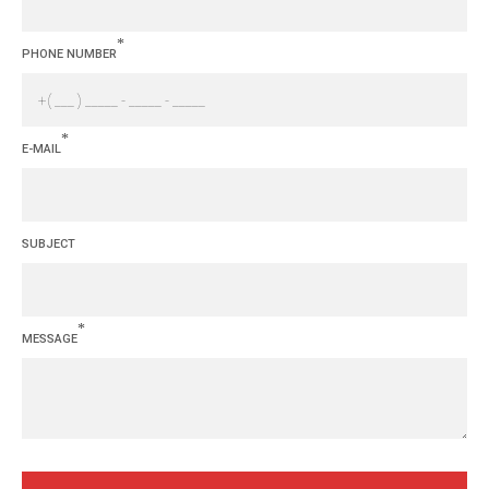
*
PHONE NUMBER
*
E-MAIL
SUBJECT
*
MESSAGE